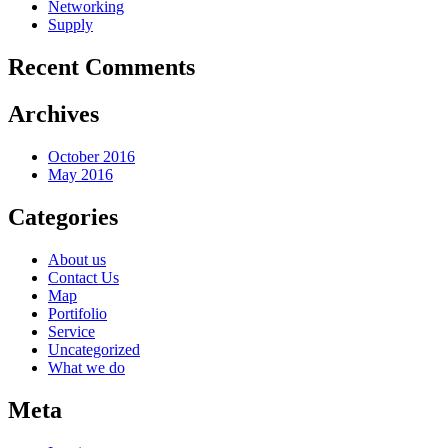
Networking
Supply
Recent Comments
Archives
October 2016
May 2016
Categories
About us
Contact Us
Map
Portifolio
Service
Uncategorized
What we do
Meta