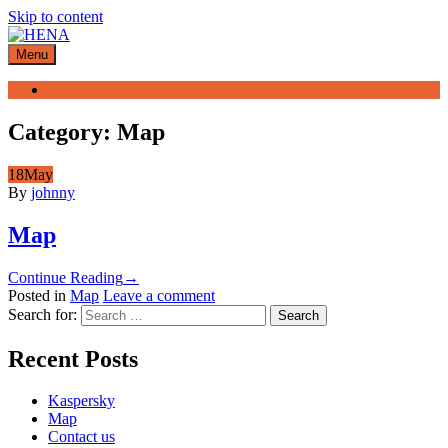
Skip to content
Menu
Home
Category:
Map
18
May
By
johnny
Map
Continue Reading
→
Posted in
Map
Leave a comment
Search for:
Recent Posts
Kaspersky
Map
Contact us