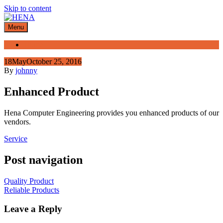
Skip to content
Menu
Home
18
May
October 25, 2016
By
johnny
Enhanced Product
Hena Computer Engineering provides you enhanced products of our
vendors.
Service
Post navigation
Quality Product
Reliable Products
Leave a Reply