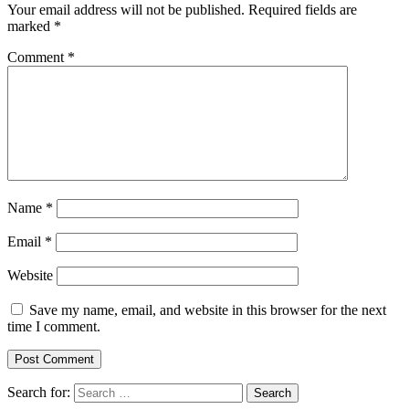
Your email address will not be published.
Required fields are
marked
*
Comment
*
Name
*
Email
*
Website
Save my name, email, and website in this browser for the next
time I comment.
Search for: