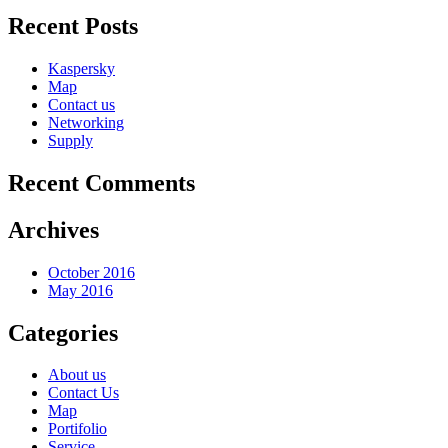
Recent Posts
Kaspersky
Map
Contact us
Networking
Supply
Recent Comments
Archives
October 2016
May 2016
Categories
About us
Contact Us
Map
Portifolio
Service